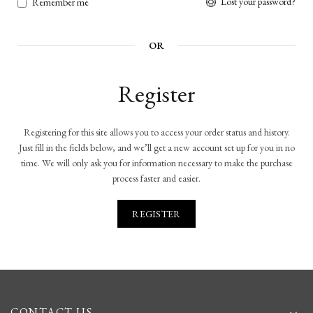
Lost your password?
Remember me
OR
Register
Registering for this site allows you to access your order status and history.
Just fill in the fields below, and we’ll get a new account set up for you in no
time. We will only ask you for information necessary to make the purchase
process faster and easier.
REGISTER
CONTACT US