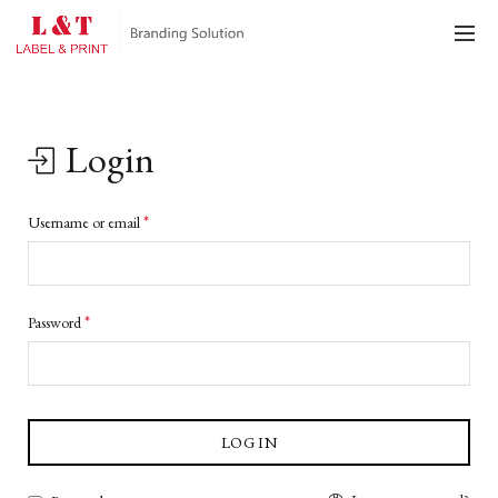
Login
*
Username or email
*
Password
LOG IN