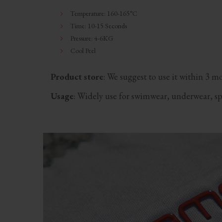
Temperature: 160-165°C
Time: 10-15 Seconds
Pressure: 4-6KG
Cool Peel
Product store
: We suggest to use it within 3 m
Usage
: Widely use for swimwear, underwear, spot