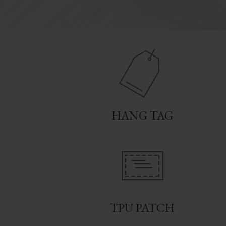
HANG TAG
TPU PATCH