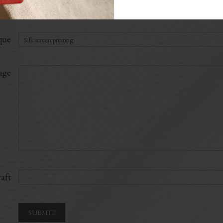
ial
que
age
aft