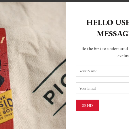
HELLO US
MESSA
ed)
Be the first to understand 
ame
exclus
one
ed)
rea
Country
City