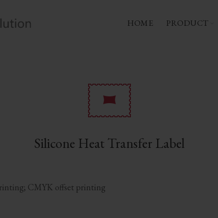
HOME
PRODUCT
Silicone Heat Transfer Label
printing; CMYK offset printing