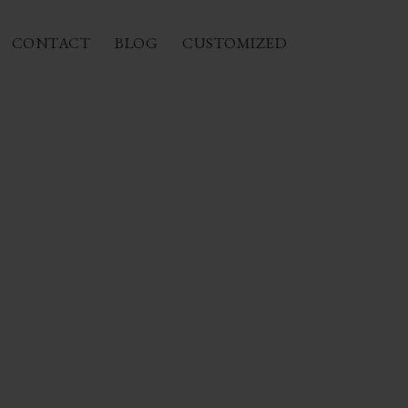
CONTACT
BLOG
CUSTOMIZED