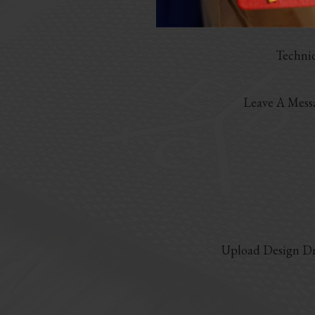
Marter
Techni
Leave A Mess
Upload Design Dr