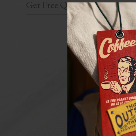
Get Free Quote
First Name(requir
Last N
Telph
Your Email(requir
A