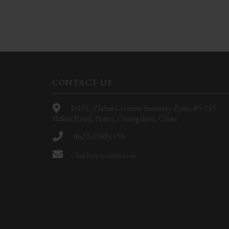
CONTACT US
D101, Zhihui Creative Industry Zone, 85-115
Shilian Road, Panyu, Guangzhou, China
8620-23881196
Click here to write to us