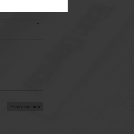
Select a document