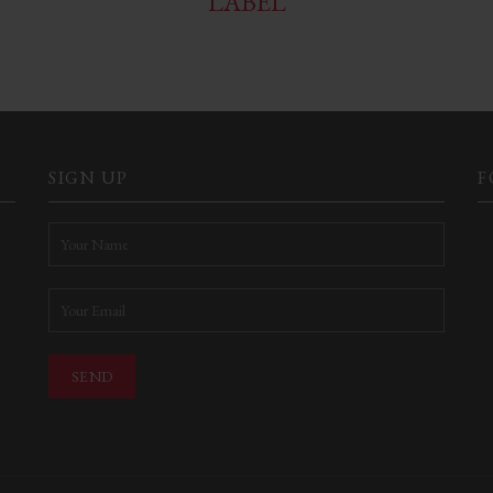
LABEL
SIGN UP
F