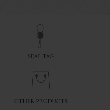
SEAL TAG
OTHER PRODUCTS