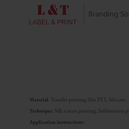
Material
: Transfer printing film PET; Silicone
Technique
: Silk screen printing; Sublimation 
Application instructions
: