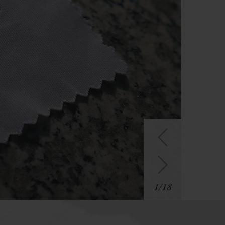
1
/
18