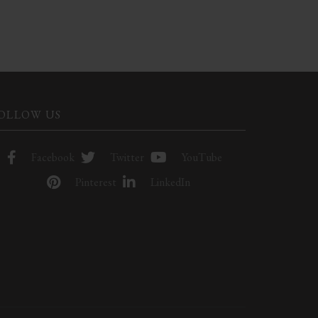
OLLOW US
Facebook
Twitter
YouTube
Pinterest
LinkedIn