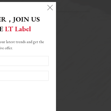
ER，
JOIN US
GE
LT Label
our latest trends and get the
ive offer.