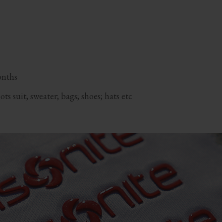
onths
s suit; sweater; bags; shoes; hats etc