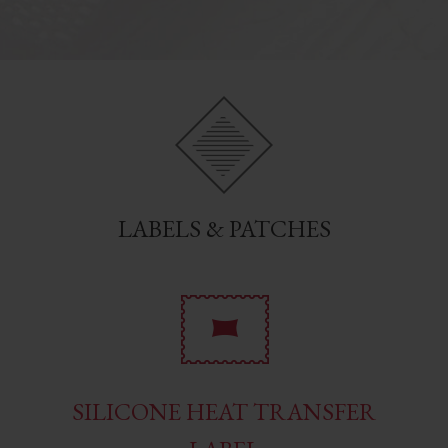
LABELS & PATCHES
SILICONE HEAT TRANSFER