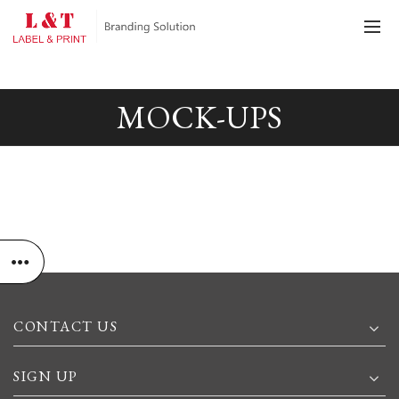
MOCK-UPS
CONTACT US
SIGN UP