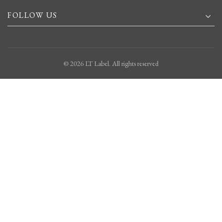
FOLLOW US
© 2026
LT Label
. All rights reserved