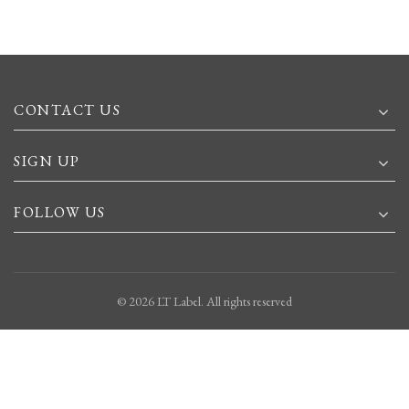
CONTACT US
SIGN UP
FOLLOW US
© 2026
LT Label
. All rights reserved