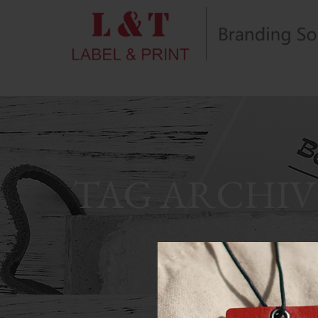
TAG ARCHIV