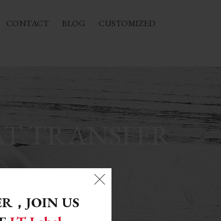
CONTACT
BLOG
CUSTOMIZED
AT TRANSFER
ER，
JOIN US