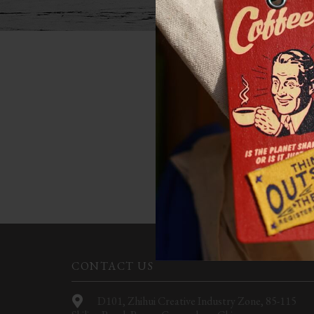
NOT
Apologies, but no results w
CONTACT US
D101, Zhihui Creative Industry Zone, 85-115