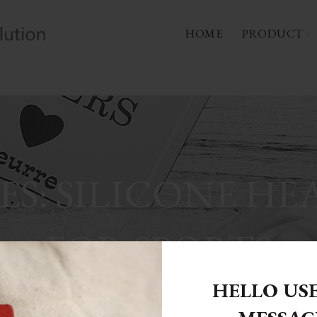
HOME
PRODUCT
ES: SILICONE HE
FOR SPORTS
HELLO US