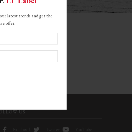
GE
LT Label
our latest trends and get the
ive offer.
CATEGORIES
22
OLLOW US
Facebook
Twitter
YouTube