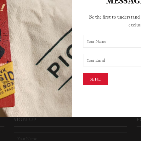
MESSA
Be the first to understand 
exclus
HING FOUND
ere found. Perhaps searching will help find a related post.
SEARCH
SIGN UP
F