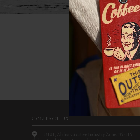
NOT
Apologies, but no results w
CONTACT US
D101, Zhihui Creative Industry Zone, 85-115