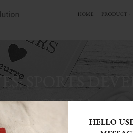
HOME
PRODUCT
ES: SPORTS DEV
CHINA
HELLO US