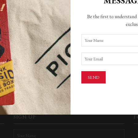
MESSA
Be the first to understand 
exclus
HING FOUND
ere found. Perhaps searching will help find a related post.
SEARCH
SIGN UP
F