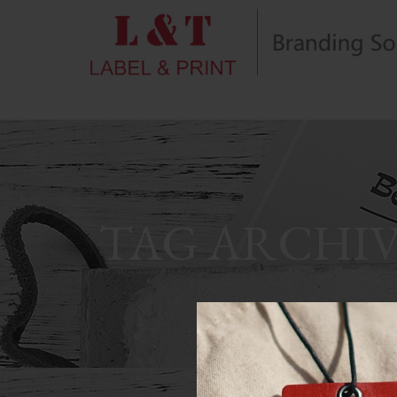
TAG ARCHIV