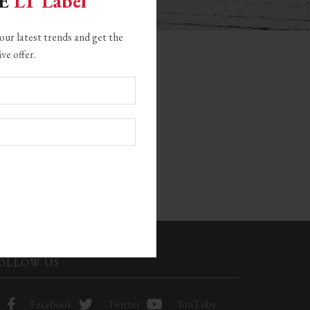
GE
LT Label
our latest trends and get the
ive offer.
CATEGORIES
22
OLLOW US
Facebook
Twitter
YouTube