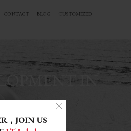
CONTACT
BLOG
CUSTOMIZED
ELOPMENT IN
ER，
JOIN US