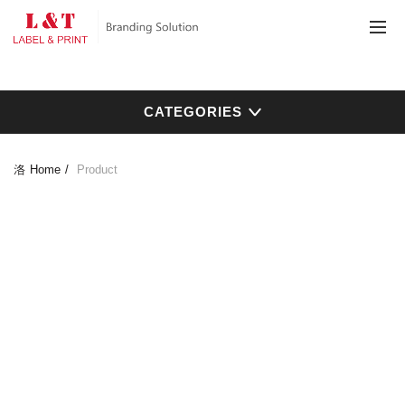
CATEGORIES
Home
Product